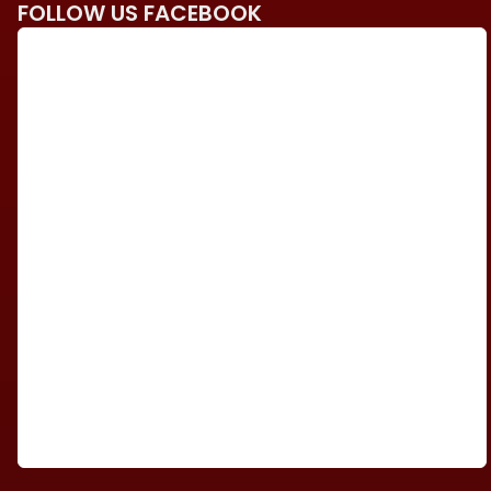
FOLLOW US FACEBOOK