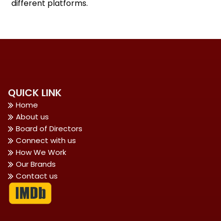
different platforms.
QUICK LINK
Home
About us
Board of Directors
Connect with us
How We Work
Our Brands
Contact us