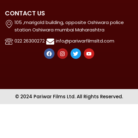
CONTACT US
105 ,marigold building, opposite Oshiwara police
station Oshiwara mumbai Maharashtra
022 26300272
info@pariwarfilmsltd.com
F
I
T
Y
a
n
w
o
c
s
i
u
e
t
t
t
b
a
t
u
o
g
e
b
o
r
r
e
k
a
m
© 2024 Pariwar Films Ltd. All Rights Reserved.