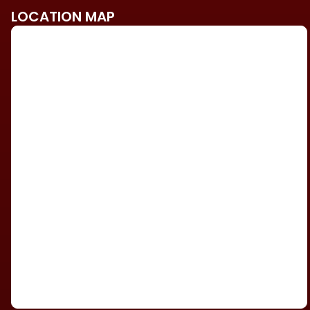
LOCATION MAP