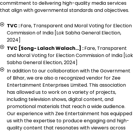
commitment to delivering high-quality media services
that align with governmental standards and objectives.
TVC :
Fare, Transparent and Moral Voting for Election
Commission of India [Lok Sabha General Election,
2024]
TVC [Song- Lalach Walach…] :
Fare, Transparent
and Moral Voting for Election Commission of India [Lok
Sabha General Election, 2024]
In addition to our collaboration with the Government
of Bihar, we are also a recognized vendor for Zee
Entertainment Enterprises Limited. This association
has allowed us to work on a variety of projects,
including television shows, digital content, and
promotional materials that reach a wide audience.
Our experience with Zee Entertainment has equipped
us with the expertise to produce engaging and high-
quality content that resonates with viewers across