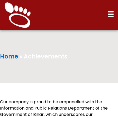
Men
Home
»
Achievements
Our company is proud to be empanelled with the
Information and Public Relations Department of the
Government of Bihar, which underscores our